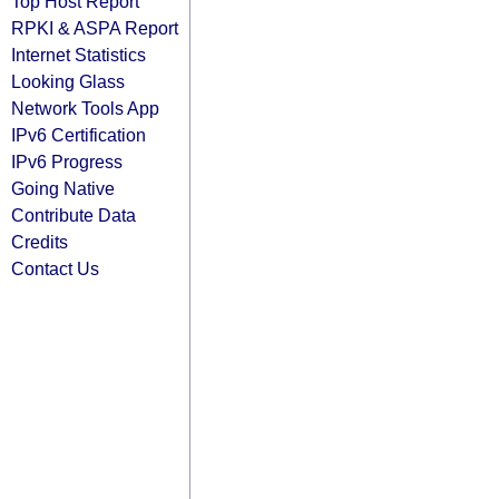
Top Host Report
RPKI & ASPA Report
Internet Statistics
Looking Glass
Network Tools App
IPv6 Certification
IPv6 Progress
Going Native
Contribute Data
Credits
Contact Us