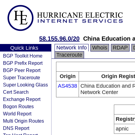
58.155.96.0/20
China Education 
Network Info
Whois
RDAP
Quick Links
Traceroute
BGP Toolkit Home
BGP Prefix Report
BGP Peer Report
Origin
Origin Regis
Super Traceroute
Super Looking Glass
AS4538
China Education and 
Cert Search
Network Center
Exchange Report
Bogon Routes
World Report
Registr
Multi Origin Routes
DNS Report
apnic