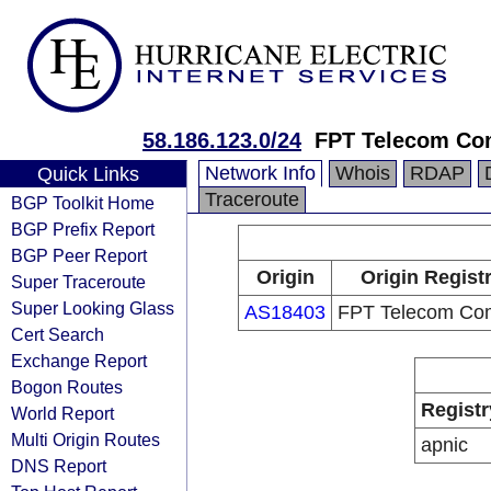
58.186.123.0/24
FPT Telecom C
Network Info
Whois
RDAP
Quick Links
Traceroute
BGP Toolkit Home
BGP Prefix Report
BGP Peer Report
Origin
Origin Regist
Super Traceroute
Super Looking Glass
AS18403
FPT Telecom Co
Cert Search
Exchange Report
Bogon Routes
Registr
World Report
Multi Origin Routes
apnic
DNS Report