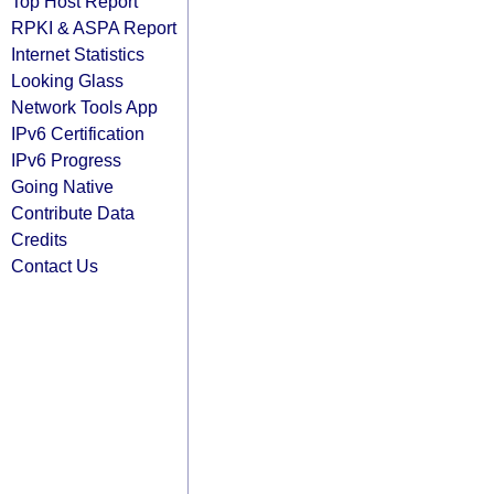
Top Host Report
RPKI & ASPA Report
Internet Statistics
Looking Glass
Network Tools App
IPv6 Certification
IPv6 Progress
Going Native
Contribute Data
Credits
Contact Us