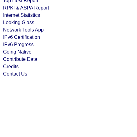
Top Host Report
RPKI & ASPA Report
Internet Statistics
Looking Glass
Network Tools App
IPv6 Certification
IPv6 Progress
Going Native
Contribute Data
Credits
Contact Us