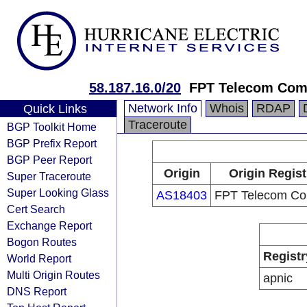
58.187.16.0/20
FPT Telecom Co
Network Info
Whois
RDAP
Quick Links
Traceroute
BGP Toolkit Home
BGP Prefix Report
BGP Peer Report
Origin
Origin Regist
Super Traceroute
Super Looking Glass
AS18403
FPT Telecom C
Cert Search
Exchange Report
Bogon Routes
Registr
World Report
Multi Origin Routes
apnic
DNS Report