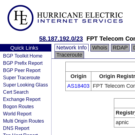
58.187.192.0/23
FPT Telecom C
Network Info
Whois
RDAP
Quick Links
Traceroute
BGP Toolkit Home
BGP Prefix Report
BGP Peer Report
Origin
Origin Regist
Super Traceroute
Super Looking Glass
AS18403
FPT Telecom Co
Cert Search
Exchange Report
Bogon Routes
Registr
World Report
Multi Origin Routes
apnic
DNS Report