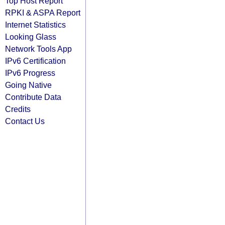
Top Host Report
RPKI & ASPA Report
Internet Statistics
Looking Glass
Network Tools App
IPv6 Certification
IPv6 Progress
Going Native
Contribute Data
Credits
Contact Us