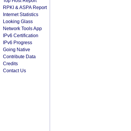
Top Host Report
RPKI & ASPA Report
Internet Statistics
Looking Glass
Network Tools App
IPv6 Certification
IPv6 Progress
Going Native
Contribute Data
Credits
Contact Us