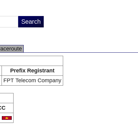
raceroute
Prefix Registrant
FPT Telecom Company
CC
N