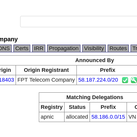
ompany
DNS
Certs
IRR
Propagation
Visibility
Routes
T
Announced By
rigin
Origin Registrant
Prefix
18403
FPT Telecom Company
58.187.224.0/20
Matching Delegations
Registry
Status
Prefix
apnic
allocated
58.186.0.0/15
V