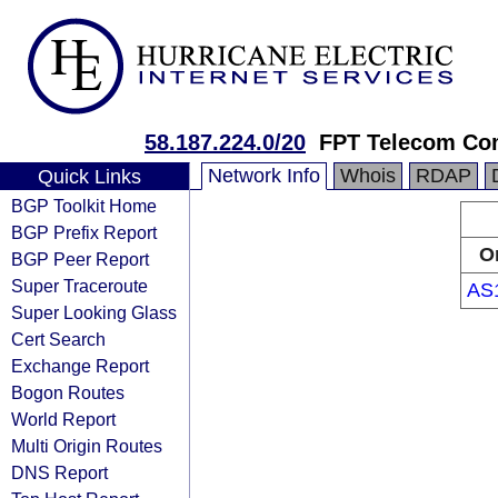
58.187.224.0/20
FPT Telecom C
Network Info
Whois
RDAP
Quick Links
BGP Toolkit Home
BGP Prefix Report
O
BGP Peer Report
Super Traceroute
AS
Super Looking Glass
Cert Search
Exchange Report
Bogon Routes
World Report
Multi Origin Routes
DNS Report