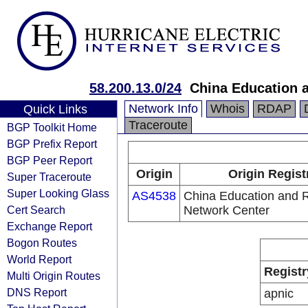
58.200.13.0/24
China Education 
Network Info
Whois
RDAP
Quick Links
Traceroute
BGP Toolkit Home
BGP Prefix Report
BGP Peer Report
Origin
Origin Regist
Super Traceroute
Super Looking Glass
AS4538
China Education and 
Cert Search
Network Center
Exchange Report
Bogon Routes
World Report
Registr
Multi Origin Routes
DNS Report
apnic