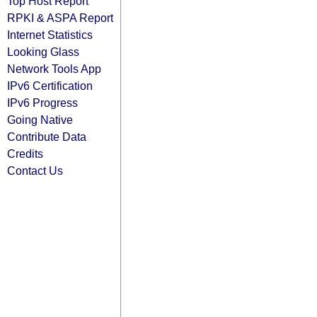
Top Host Report
RPKI & ASPA Report
Internet Statistics
Looking Glass
Network Tools App
IPv6 Certification
IPv6 Progress
Going Native
Contribute Data
Credits
Contact Us