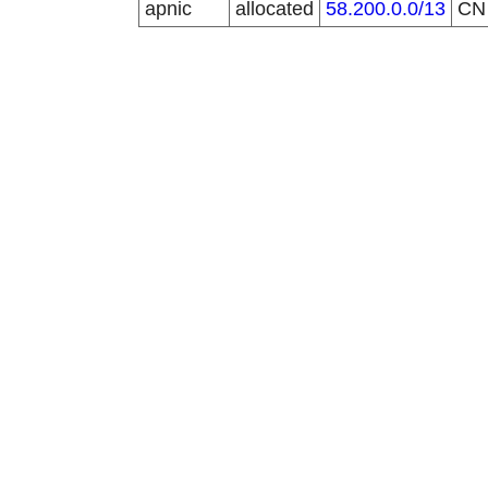
apnic
allocated
58.200.0.0/13
C