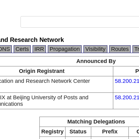
and Research Network
DNS
Certs
IRR
Propagation
Visibility
Routes
T
Announced By
Origin Registrant
P
ation and Research Network Center
58.200.21
 at Beijing University of Posts and
58.200.21
nications
Matching Delegations
Registry
Status
Prefix