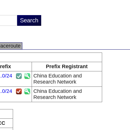
raceroute
refix
Prefix Registrant
.0/24
China Education and
Research Network
.0/24
China Education and
Research Network
CC