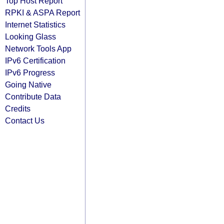
Top Host Report
RPKI & ASPA Report
Internet Statistics
Looking Glass
Network Tools App
IPv6 Certification
IPv6 Progress
Going Native
Contribute Data
Credits
Contact Us