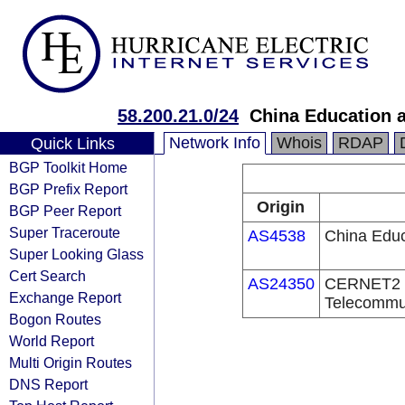
58.200.21.0/24
China Education 
Network Info
Whois
RDAP
Quick Links
BGP Toolkit Home
BGP Prefix Report
Origin
BGP Peer Report
Super Traceroute
AS4538
China Educ
Super Looking Glass
Cert Search
AS24350
CERNET2 IX
Exchange Report
Telecommu
Bogon Routes
World Report
Multi Origin Routes
DNS Report