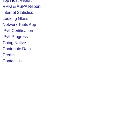
Top Host Report
RPKI & ASPA Report
Internet Statistics
Looking Glass
Network Tools App
IPv6 Certification
IPv6 Progress
Going Native
Contribute Data
Credits
Contact Us