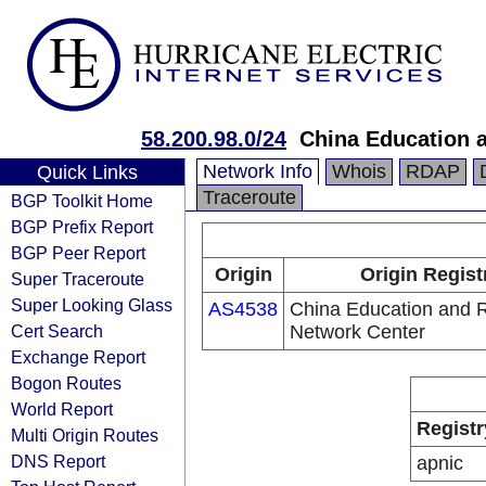
58.200.98.0/24
China Education 
Network Info
Whois
RDAP
Quick Links
Traceroute
BGP Toolkit Home
BGP Prefix Report
BGP Peer Report
Origin
Origin Regist
Super Traceroute
Super Looking Glass
AS4538
China Education and 
Cert Search
Network Center
Exchange Report
Bogon Routes
World Report
Registr
Multi Origin Routes
DNS Report
apnic