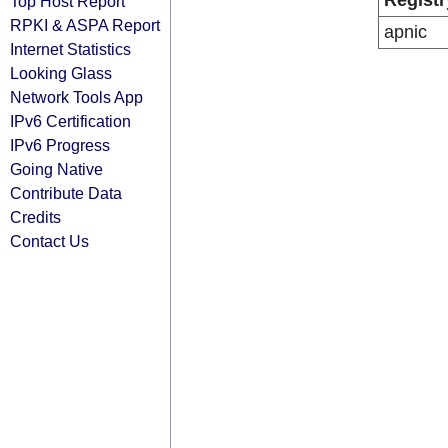
Registr
Top Host Report
RPKI & ASPA Report
apnic
Internet Statistics
Looking Glass
Network Tools App
IPv6 Certification
IPv6 Progress
Going Native
Contribute Data
Credits
Contact Us