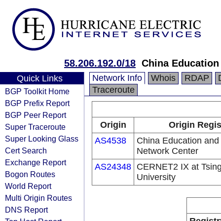
58.206.192.0/18
China Education
Network Info
Whois
RDAP
Quick Links
Traceroute
BGP Toolkit Home
BGP Prefix Report
BGP Peer Report
Origin
Origin Regis
Super Traceroute
Super Looking Glass
AS4538
China Education and
Cert Search
Network Center
Exchange Report
AS24348
CERNET2 IX at Tsin
Bogon Routes
University
World Report
Multi Origin Routes
DNS Report