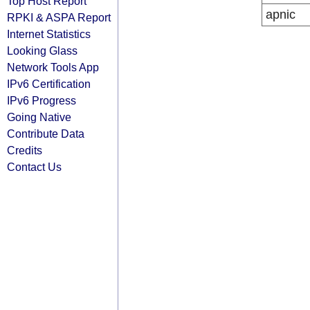
Top Host Report
apnic
RPKI & ASPA Report
Internet Statistics
Looking Glass
Network Tools App
IPv6 Certification
IPv6 Progress
Going Native
Contribute Data
Credits
Contact Us