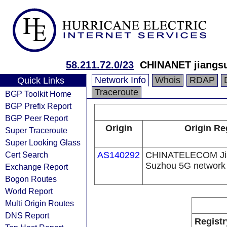
58.211.72.0/23
CHINANET jiangsu
Network Info
Whois
RDAP
Quick Links
Traceroute
BGP Toolkit Home
BGP Prefix Report
BGP Peer Report
Origin
Origin Re
Super Traceroute
Super Looking Glass
Cert Search
AS140292
CHINATELECOM Jia
Suzhou 5G network
Exchange Report
Bogon Routes
World Report
Multi Origin Routes
DNS Report
Registr