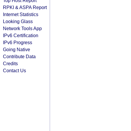
Top Host Report
RPKI & ASPA Report
Internet Statistics
Looking Glass
Network Tools App
IPv6 Certification
IPv6 Progress
Going Native
Contribute Data
Credits
Contact Us