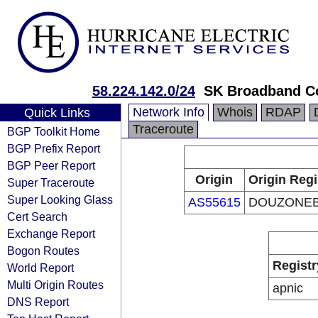
58.224.142.0/24
SK Broadband C
Network Info
Whois
RDAP
Quick Links
Traceroute
BGP Toolkit Home
BGP Prefix Report
BGP Peer Report
Origin
Origin Regi
Super Traceroute
Super Looking Glass
AS55615
DOUZONEB
Cert Search
Exchange Report
Bogon Routes
Registr
World Report
Multi Origin Routes
apnic
DNS Report