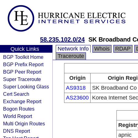
58.235.102.0/24
SK Broadband C
Network Info
Whois
RDAP
Quick Links
Traceroute
BGP Toolkit Home
BGP Prefix Report
BGP Peer Report
Origin
Origin Regi
Super Traceroute
Super Looking Glass
AS9318
SK Broadband Co 
Cert Search
AS23600
Korea Internet Sec
Exchange Report
Bogon Routes
World Report
Multi Origin Routes
Registr
DNS Report
apnic