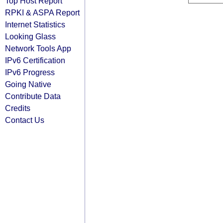
Top Host Report
RPKI & ASPA Report
Internet Statistics
Looking Glass
Network Tools App
IPv6 Certification
IPv6 Progress
Going Native
Contribute Data
Credits
Contact Us