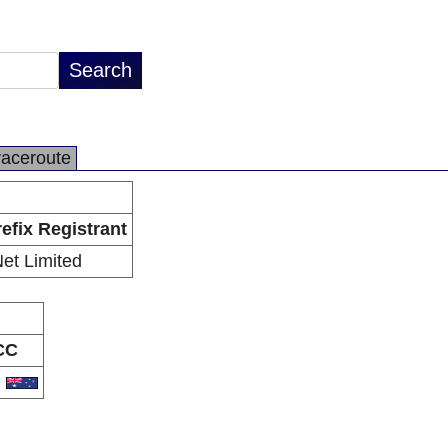
raceroute
efix Registrant
Net Limited
CC
U