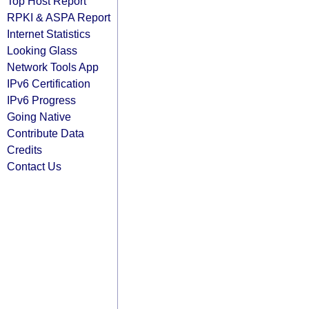
Top Host Report
RPKI & ASPA Report
Internet Statistics
Looking Glass
Network Tools App
IPv6 Certification
IPv6 Progress
Going Native
Contribute Data
Credits
Contact Us