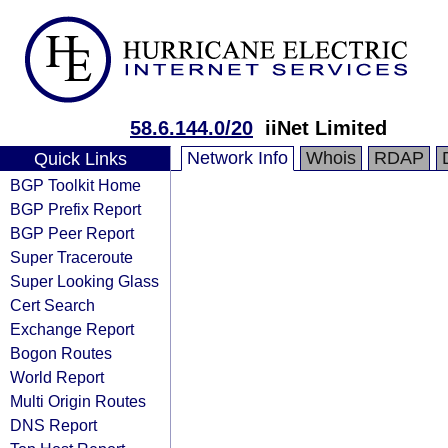
58.6.144.0/20
iiNet Limited
Network Info
Whois
RDAP
Quick Links
BGP Toolkit Home
BGP Prefix Report
BGP Peer Report
Super Traceroute
Super Looking Glass
Cert Search
Exchange Report
Bogon Routes
World Report
Multi Origin Routes
DNS Report