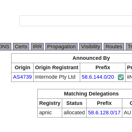
DNS
Certs
IRR
Propagation
Visibility
Routes
T
Announced By
Origin
Origin Registrant
Prefix
Pr
AS4739
Internode Pty Ltd
58.6.144.0/20
ii
Matching Delegations
Registry
Status
Prefix
apnic
allocated
58.6.128.0/17
A