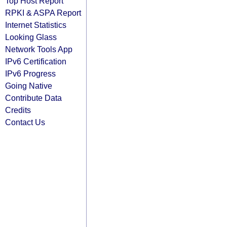
Top Host Report
RPKI & ASPA Report
Internet Statistics
Looking Glass
Network Tools App
IPv6 Certification
IPv6 Progress
Going Native
Contribute Data
Credits
Contact Us