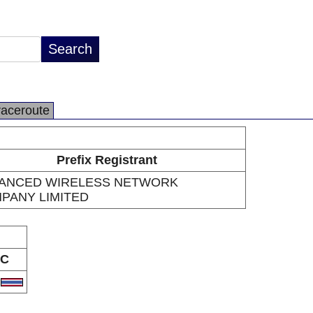
raceroute
Prefix Registrant
ANCED WIRELESS NETWORK
PANY LIMITED
C