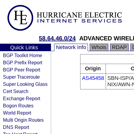
58.64.46.0/24
ADVANCED WIREL
Network Info
Whois
RDAP
Quick Links
BGP Toolkit Home
BGP Prefix Report
Origin
O
BGP Peer Report
Super Traceroute
AS45458
SBN-ISP/A
Super Looking Glass
NIX/AWN-
Cert Search
Exchange Report
Bogon Routes
World Report
Multi Origin Routes
DNS Report