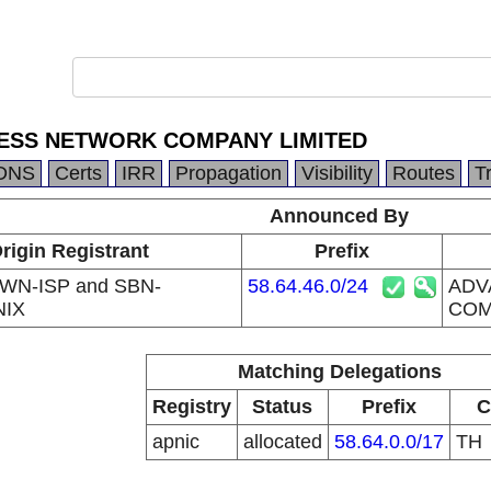
ESS NETWORK COMPANY LIMITED
DNS
Certs
IRR
Propagation
Visibility
Routes
T
Announced By
rigin Registrant
Prefix
WN-ISP and SBN-
58.64.46.0/24
ADV
NIX
COM
Matching Delegations
Registry
Status
Prefix
C
apnic
allocated
58.64.0.0/17
TH