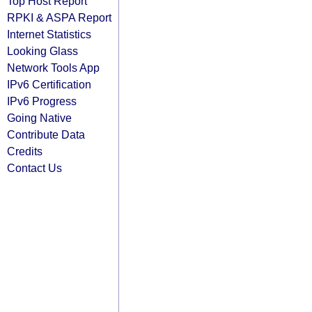
Top Host Report
RPKI & ASPA Report
Internet Statistics
Looking Glass
Network Tools App
IPv6 Certification
IPv6 Progress
Going Native
Contribute Data
Credits
Contact Us