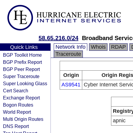
58.65.216.0/24
Broadband Servic
Network Info
Whois
RDAP
Quick Links
Traceroute
BGP Toolkit Home
BGP Prefix Report
BGP Peer Report
Origin
Origin Regis
Super Traceroute
Super Looking Glass
AS9541
Cyber Internet Servic
Cert Search
Exchange Report
Bogon Routes
Registr
World Report
Multi Origin Routes
apnic
DNS Report