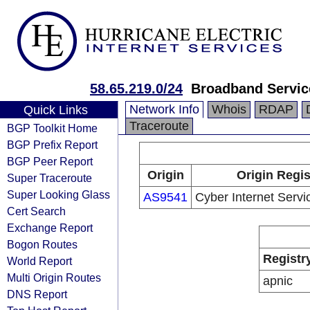
58.65.219.0/24
Broadband Servic
Network Info
Whois
RDAP
Quick Links
Traceroute
BGP Toolkit Home
BGP Prefix Report
BGP Peer Report
Origin
Origin Regis
Super Traceroute
Super Looking Glass
AS9541
Cyber Internet Servic
Cert Search
Exchange Report
Bogon Routes
Registr
World Report
Multi Origin Routes
apnic
DNS Report