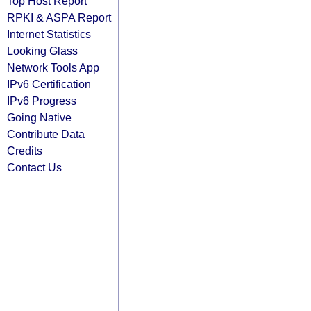
Top Host Report
RPKI & ASPA Report
Internet Statistics
Looking Glass
Network Tools App
IPv6 Certification
IPv6 Progress
Going Native
Contribute Data
Credits
Contact Us