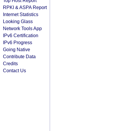
Top Host Report
RPKI & ASPA Report
Internet Statistics
Looking Glass
Network Tools App
IPv6 Certification
IPv6 Progress
Going Native
Contribute Data
Credits
Contact Us