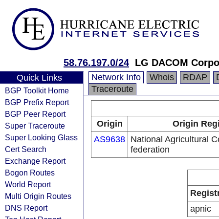
58.76.197.0/24
LG DACOM Corpor
Network Info
Whois
RDAP
Quick Links
Traceroute
BGP Toolkit Home
BGP Prefix Report
BGP Peer Report
Origin
Origin Reg
Super Traceroute
Super Looking Glass
AS9638
National Agricultural 
Cert Search
federation
Exchange Report
Bogon Routes
World Report
Regist
Multi Origin Routes
DNS Report
apnic