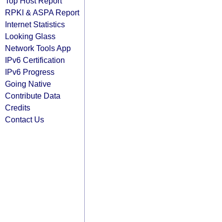
Top Host Report
RPKI & ASPA Report
Internet Statistics
Looking Glass
Network Tools App
IPv6 Certification
IPv6 Progress
Going Native
Contribute Data
Credits
Contact Us