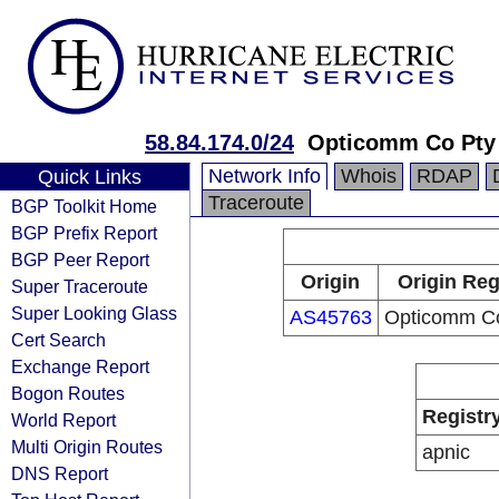
58.84.174.0/24
Opticomm Co Pty
Network Info
Whois
RDAP
Quick Links
Traceroute
BGP Toolkit Home
BGP Prefix Report
BGP Peer Report
Origin
Origin Reg
Super Traceroute
Super Looking Glass
AS45763
Opticomm Co
Cert Search
Exchange Report
Bogon Routes
Registr
World Report
Multi Origin Routes
apnic
DNS Report