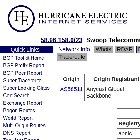
58.96.158.0/23
Swoop Telecommun
Network Info
Whois
RDAP
Quick Links
Traceroute
BGP Toolkit Home
BGP Prefix Report
BGP Peer Report
Origin
Origin Registrant
Super Traceroute
Super Looking Glass
AS58511
Anycast Global
Cert Search
Backbone
Exchange Report
Bogon Routes
World Report
Registr
Multi Origin Routes
DNS Report
apnic