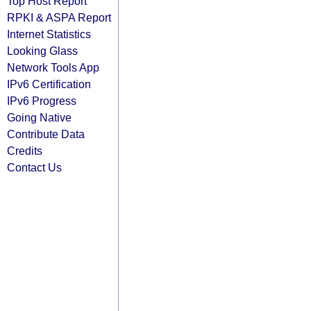
Top Host Report
RPKI & ASPA Report
Internet Statistics
Looking Glass
Network Tools App
IPv6 Certification
IPv6 Progress
Going Native
Contribute Data
Credits
Contact Us