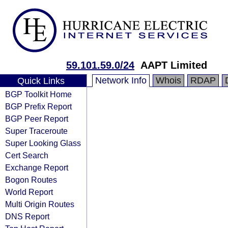
59.101.59.0/24
AAPT Limited
Network Info
Whois
RDAP
Quick Links
BGP Toolkit Home
BGP Prefix Report
BGP Peer Report
Super Traceroute
Super Looking Glass
Cert Search
Exchange Report
Bogon Routes
World Report
Multi Origin Routes
DNS Report