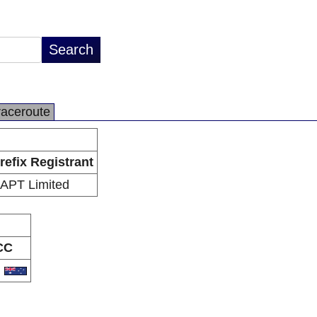
raceroute
refix Registrant
APT Limited
CC
U