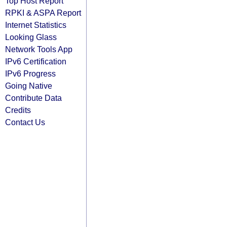
Top Host Report
RPKI & ASPA Report
Internet Statistics
Looking Glass
Network Tools App
IPv6 Certification
IPv6 Progress
Going Native
Contribute Data
Credits
Contact Us