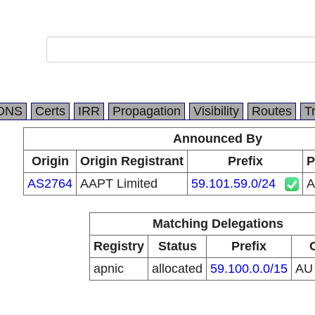
DNS
Certs
IRR
Propagation
Visibility
Routes
T
Announced By
Origin
Origin Registrant
Prefix
P
AS2764
AAPT Limited
59.101.59.0/24
A
Matching Delegations
Registry
Status
Prefix
apnic
allocated
59.100.0.0/15
A