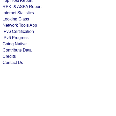
Top Host Report
RPKI & ASPA Report
Internet Statistics
Looking Glass
Network Tools App
IPv6 Certification
IPv6 Progress
Going Native
Contribute Data
Credits
Contact Us