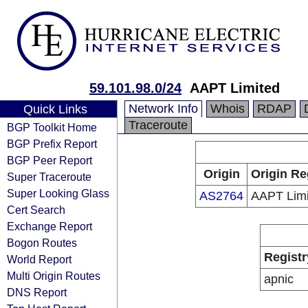
59.101.98.0/24
AAPT Limited
Network Info
Whois
RDAP
Quick Links
Traceroute
BGP Toolkit Home
BGP Prefix Report
BGP Peer Report
Origin
Origin Re
Super Traceroute
Super Looking Glass
AS2764
AAPT Limi
Cert Search
Exchange Report
Bogon Routes
Registr
World Report
Multi Origin Routes
apnic
DNS Report