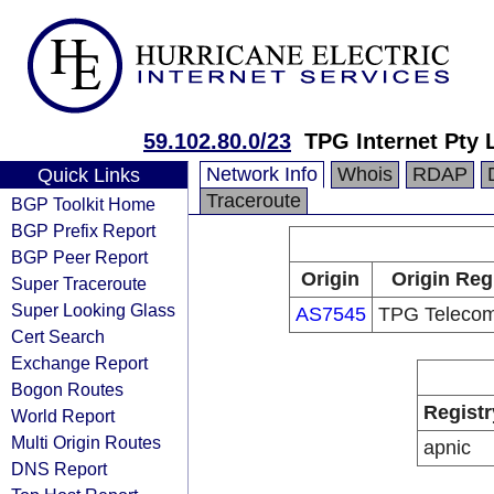
59.102.80.0/23
TPG Internet Pty 
Network Info
Whois
RDAP
Quick Links
Traceroute
BGP Toolkit Home
BGP Prefix Report
BGP Peer Report
Origin
Origin Reg
Super Traceroute
Super Looking Glass
AS7545
TPG Telecom
Cert Search
Exchange Report
Bogon Routes
Registr
World Report
Multi Origin Routes
apnic
DNS Report