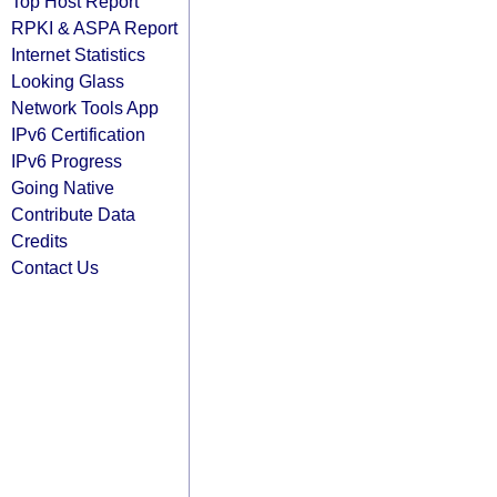
Top Host Report
RPKI & ASPA Report
Internet Statistics
Looking Glass
Network Tools App
IPv6 Certification
IPv6 Progress
Going Native
Contribute Data
Credits
Contact Us