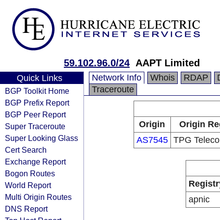
59.102.96.0/24
AAPT Limited
Network Info
Whois
RDAP
Quick Links
Traceroute
BGP Toolkit Home
BGP Prefix Report
BGP Peer Report
Origin
Origin Re
Super Traceroute
Super Looking Glass
AS7545
TPG Teleco
Cert Search
Exchange Report
Bogon Routes
Registr
World Report
Multi Origin Routes
apnic
DNS Report