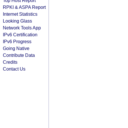
Top Host Report
RPKI & ASPA Report
Internet Statistics
Looking Glass
Network Tools App
IPv6 Certification
IPv6 Progress
Going Native
Contribute Data
Credits
Contact Us