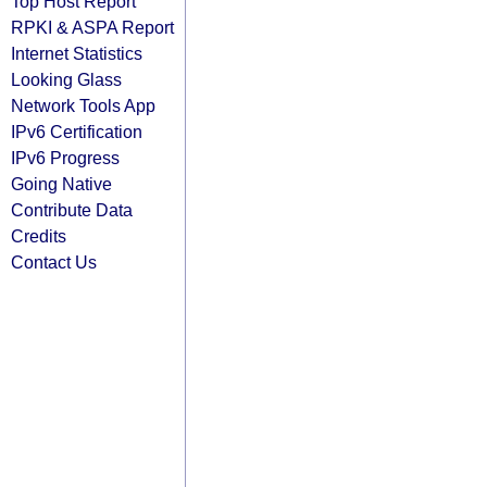
Top Host Report
RPKI & ASPA Report
Internet Statistics
Looking Glass
Network Tools App
IPv6 Certification
IPv6 Progress
Going Native
Contribute Data
Credits
Contact Us