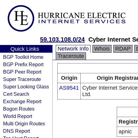
59.103.108.0/24
Cyber Internet S
Network Info
Whois
RDAP
Quick Links
Traceroute
BGP Toolkit Home
BGP Prefix Report
BGP Peer Report
Origin
Origin Registra
Super Traceroute
Super Looking Glass
AS9541
Cyber Internet Service
Cert Search
Ltd.
Exchange Report
Bogon Routes
World Report
Registr
Multi Origin Routes
DNS Report
apnic