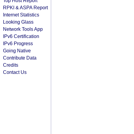
Top Host Report
RPKI & ASPA Report
Internet Statistics
Looking Glass
Network Tools App
IPv6 Certification
IPv6 Progress
Going Native
Contribute Data
Credits
Contact Us