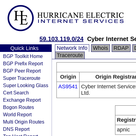
59.103.119.0/24
Cyber Internet S
Network Info
Whois
RDAP
Quick Links
Traceroute
BGP Toolkit Home
BGP Prefix Report
BGP Peer Report
Origin
Origin Registra
Super Traceroute
Super Looking Glass
AS9541
Cyber Internet Service
Cert Search
Ltd.
Exchange Report
Bogon Routes
World Report
Registr
Multi Origin Routes
DNS Report
apnic