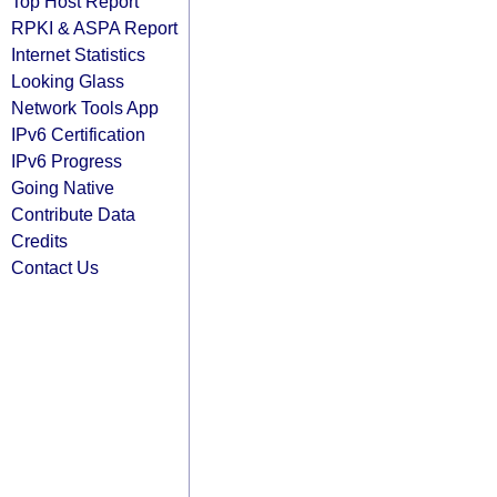
Top Host Report
RPKI & ASPA Report
Internet Statistics
Looking Glass
Network Tools App
IPv6 Certification
IPv6 Progress
Going Native
Contribute Data
Credits
Contact Us