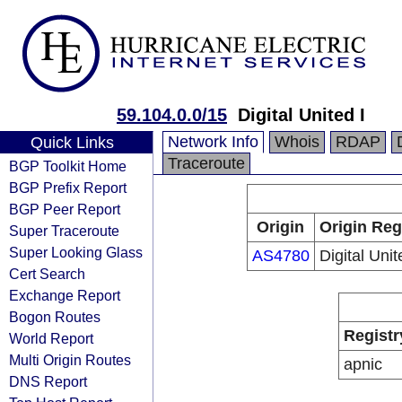
59.104.0.0/15
Digital United I
Network Info
Whois
RDAP
Quick Links
Traceroute
BGP Toolkit Home
BGP Prefix Report
BGP Peer Report
Origin
Origin Reg
Super Traceroute
Super Looking Glass
AS4780
Digital Unit
Cert Search
Exchange Report
Bogon Routes
Registr
World Report
Multi Origin Routes
apnic
DNS Report