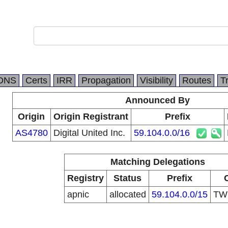
DNS
Certs
IRR
Propagation
Visibility
Routes
T
Announced By
Origin
Origin Registrant
Prefix
AS4780
Digital United Inc.
59.104.0.0/16
Matching Delegations
Registry
Status
Prefix
apnic
allocated
59.104.0.0/15
T