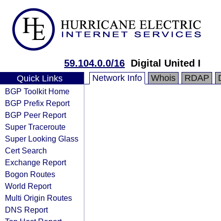
59.104.0.0/16
Digital United I
Network Info
Whois
RDAP
Quick Links
BGP Toolkit Home
BGP Prefix Report
BGP Peer Report
Super Traceroute
Super Looking Glass
Cert Search
Exchange Report
Bogon Routes
World Report
Multi Origin Routes
DNS Report