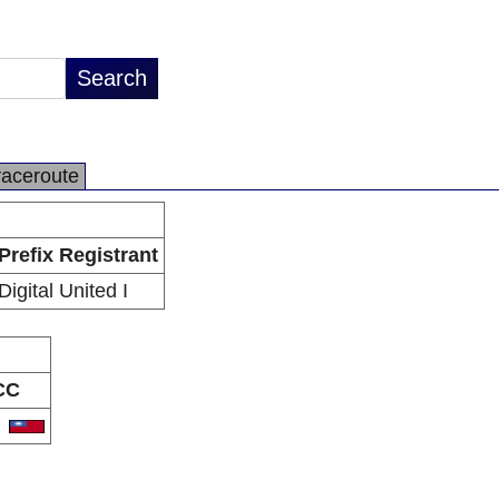
raceroute
Prefix Registrant
Digital United I
CC
W