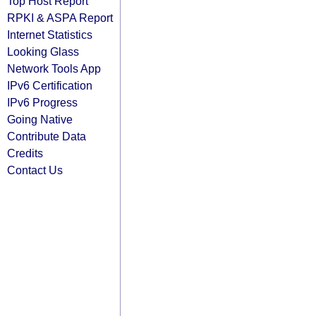
Top Host Report
RPKI & ASPA Report
Internet Statistics
Looking Glass
Network Tools App
IPv6 Certification
IPv6 Progress
Going Native
Contribute Data
Credits
Contact Us