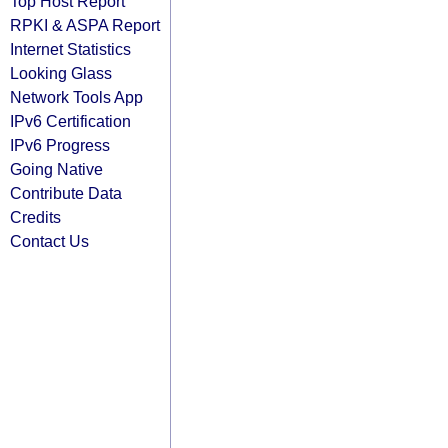
Top Host Report
RPKI & ASPA Report
Internet Statistics
Looking Glass
Network Tools App
IPv6 Certification
IPv6 Progress
Going Native
Contribute Data
Credits
Contact Us