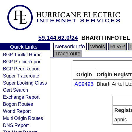
59.144.62.0/24
BHARTI INFOTEL 
Network Info
Whois
RDAP
Quick Links
Traceroute
BGP Toolkit Home
BGP Prefix Report
BGP Peer Report
Origin
Origin Regist
Super Traceroute
Super Looking Glass
AS9498
Bharti Airtel Lt
Cert Search
Exchange Report
Bogon Routes
Regist
World Report
Multi Origin Routes
apnic
DNS Report