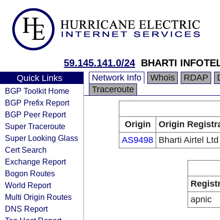
59.145.141.0/24
BHARTI INFOTEL
Network Info
Whois
RDAP
Quick Links
Traceroute
BGP Toolkit Home
BGP Prefix Report
BGP Peer Report
Origin
Origin Registr
Super Traceroute
Super Looking Glass
AS9498
Bharti Airtel Ltd
Cert Search
Exchange Report
Bogon Routes
Regist
World Report
Multi Origin Routes
apnic
DNS Report