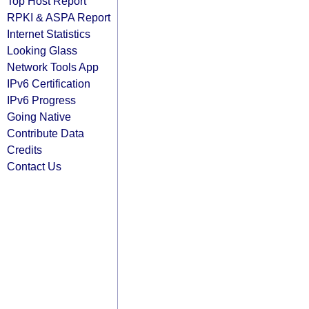
Top Host Report
RPKI & ASPA Report
Internet Statistics
Looking Glass
Network Tools App
IPv6 Certification
IPv6 Progress
Going Native
Contribute Data
Credits
Contact Us