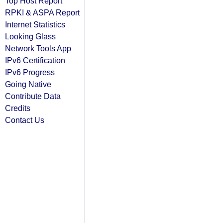
Top Host Report
RPKI & ASPA Report
Internet Statistics
Looking Glass
Network Tools App
IPv6 Certification
IPv6 Progress
Going Native
Contribute Data
Credits
Contact Us