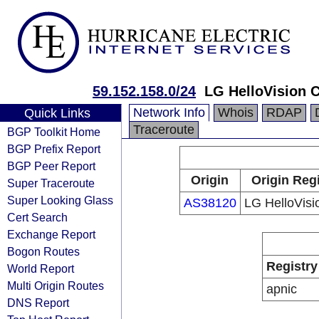
59.152.158.0/24
LG HelloVision C
Network Info
Whois
RDAP
Quick Links
Traceroute
BGP Toolkit Home
BGP Prefix Report
BGP Peer Report
Origin
Origin Reg
Super Traceroute
Super Looking Glass
AS38120
LG HelloVisi
Cert Search
Exchange Report
Bogon Routes
Registry
World Report
Multi Origin Routes
apnic
DNS Report