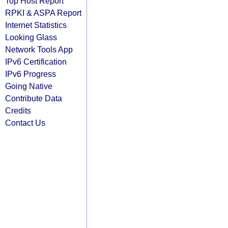
Top Host Report
RPKI & ASPA Report
Internet Statistics
Looking Glass
Network Tools App
IPv6 Certification
IPv6 Progress
Going Native
Contribute Data
Credits
Contact Us