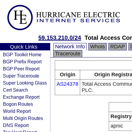
59.153.210.0/24
Total Access Co
Network Info
Whois
RDAP
Quick Links
Traceroute
BGP Toolkit Home
BGP Prefix Report
BGP Peer Report
Origin
Origin Registr
Super Traceroute
Super Looking Glass
AS24378
Total Access Commun
Cert Search
PLC.
Exchange Report
Bogon Routes
World Report
Registry
Multi Origin Routes
DNS Report
apnic