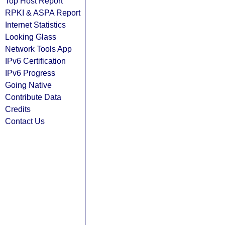
Top Host Report
RPKI & ASPA Report
Internet Statistics
Looking Glass
Network Tools App
IPv6 Certification
IPv6 Progress
Going Native
Contribute Data
Credits
Contact Us