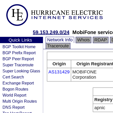
59.153.249.0/24
MobiFone servic
Network Info
Whois
RDAP
Quick Links
Traceroute
BGP Toolkit Home
BGP Prefix Report
BGP Peer Report
Origin
Origin Registran
Super Traceroute
Super Looking Glass
AS131429
MOBIFONE
Cert Search
Corporation
Exchange Report
Bogon Routes
World Report
Registry
Multi Origin Routes
DNS Report
apnic