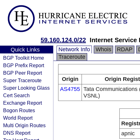
59.160.124.0/22
Internet Service
Network Info
Whois
RDAP
Quick Links
Traceroute
BGP Toolkit Home
BGP Prefix Report
BGP Peer Report
Origin
Origin Regist
Super Traceroute
Super Looking Glass
AS4755
Tata Communications (
Cert Search
VSNL)
Exchange Report
Bogon Routes
World Report
Regist
Multi Origin Routes
DNS Report
apnic