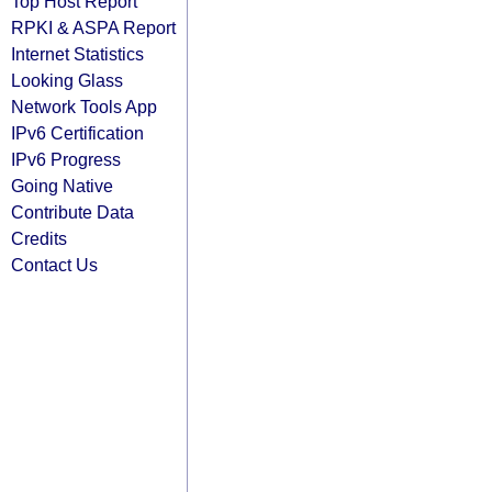
Top Host Report
RPKI & ASPA Report
Internet Statistics
Looking Glass
Network Tools App
IPv6 Certification
IPv6 Progress
Going Native
Contribute Data
Credits
Contact Us