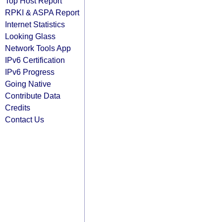
Top Host Report
RPKI & ASPA Report
Internet Statistics
Looking Glass
Network Tools App
IPv6 Certification
IPv6 Progress
Going Native
Contribute Data
Credits
Contact Us