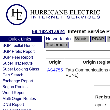
59.162.31.0/24
Internet Service P
Network Info
Whois
RDAP
Quick Links
Traceroute
BGP Toolkit Home
BGP Prefix Report
BGP Peer Report
Origin
Origin Regis
Super Traceroute
Super Looking Glass
AS4755
Tata Communications (
Cert Search
VSNL)
Exchange Report
Bogon Routes
World Report
Regist
Multi Origin Routes
DNS Report
apnic