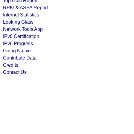
Top Host Report
RPKI & ASPA Report
Internet Statistics
Looking Glass
Network Tools App
IPv6 Certification
IPv6 Progress
Going Native
Contribute Data
Credits
Contact Us