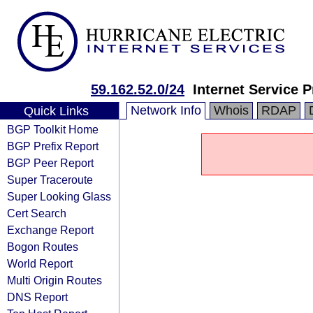
59.162.52.0/24
Internet Service P
Network Info
Whois
RDAP
Quick Links
BGP Toolkit Home
BGP Prefix Report
BGP Peer Report
Super Traceroute
Super Looking Glass
Cert Search
Exchange Report
Bogon Routes
World Report
Multi Origin Routes
DNS Report