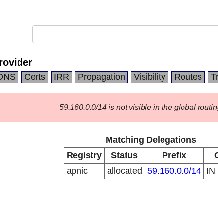
rovider
DNS
Certs
IRR
Propagation
Visibility
Routes
T
59.160.0.0/14 is not visible in the global routin
Matching Delegations
Registry
Status
Prefix
apnic
allocated
59.160.0.0/14
IN