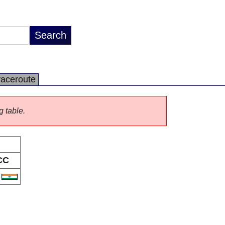
raceroute
g table.
CC