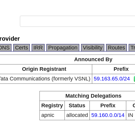
rovider
DNS
Certs
IRR
Propagation
Visibility
Routes
T
Announced By
Origin Registrant
Prefix
Tata Communications (formerly VSNL)
59.163.65.0/24
Matching Delegations
Registry
Status
Prefix
apnic
allocated
59.160.0.0/14
IN