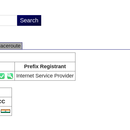
raceroute
Prefix Registrant
Internet Service Provider
CC