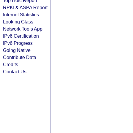
Top Host Report
RPKI & ASPA Report
Internet Statistics
Looking Glass
Network Tools App
IPv6 Certification
IPv6 Progress
Going Native
Contribute Data
Credits
Contact Us