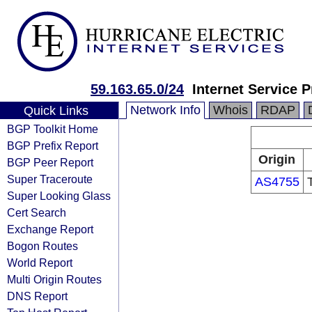
59.163.65.0/24
Internet Service P
Network Info
Whois
RDAP
Quick Links
BGP Toolkit Home
BGP Prefix Report
Origin
BGP Peer Report
Super Traceroute
AS4755
Super Looking Glass
Cert Search
Exchange Report
Bogon Routes
World Report
Multi Origin Routes
DNS Report