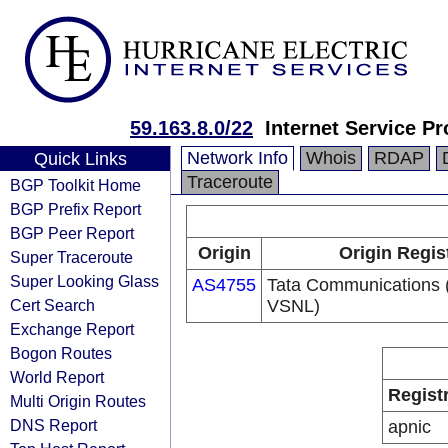
59.163.8.0/22
Internet Service Pr
Network Info
Whois
RDAP
Quick Links
Traceroute
BGP Toolkit Home
BGP Prefix Report
BGP Peer Report
Origin
Origin Regis
Super Traceroute
Super Looking Glass
AS4755
Tata Communications (
Cert Search
VSNL)
Exchange Report
Bogon Routes
World Report
Regist
Multi Origin Routes
DNS Report
apnic