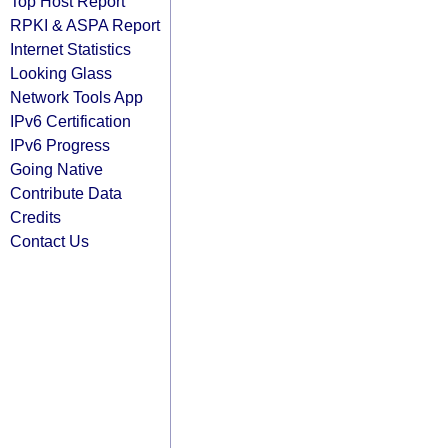
Top Host Report
RPKI & ASPA Report
Internet Statistics
Looking Glass
Network Tools App
IPv6 Certification
IPv6 Progress
Going Native
Contribute Data
Credits
Contact Us