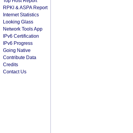
Top Host Report
RPKI & ASPA Report
Internet Statistics
Looking Glass
Network Tools App
IPv6 Certification
IPv6 Progress
Going Native
Contribute Data
Credits
Contact Us