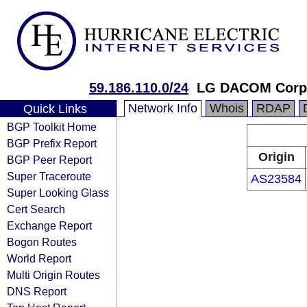
59.186.110.0/24
LG DACOM Corpo
Network Info
Whois
RDAP
Quick Links
BGP Toolkit Home
BGP Prefix Report
Origin
BGP Peer Report
Super Traceroute
AS23584
Super Looking Glass
Cert Search
Exchange Report
Bogon Routes
World Report
Multi Origin Routes
DNS Report