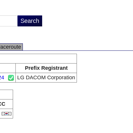
raceroute
Prefix Registrant
24
LG DACOM Corporation
CC
R