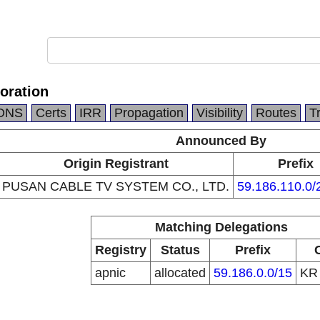
ration
DNS
Certs
IRR
Propagation
Visibility
Routes
T
Announced By
Origin Registrant
Prefix
PUSAN CABLE TV SYSTEM CO., LTD.
59.186.110.0/
Matching Delegations
Registry
Status
Prefix
apnic
allocated
59.186.0.0/15
K