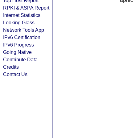
apnic
Top Host Report
RPKI & ASPA Report
Internet Statistics
Looking Glass
Network Tools App
IPv6 Certification
IPv6 Progress
Going Native
Contribute Data
Credits
Contact Us