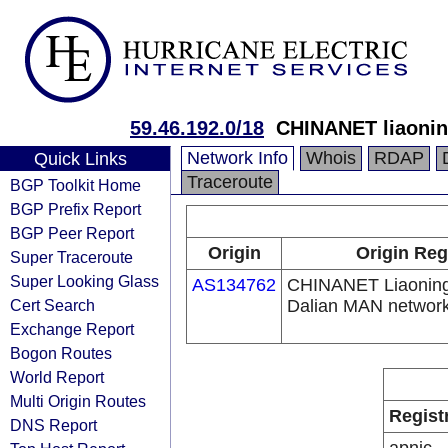
59.46.192.0/18
CHINANET liaonin
Network Info
Whois
RDAP
Quick Links
Traceroute
BGP Toolkit Home
BGP Prefix Report
BGP Peer Report
Origin
Origin Reg
Super Traceroute
Super Looking Glass
AS134762
CHINANET Liaoning
Cert Search
Dalian MAN networ
Exchange Report
Bogon Routes
World Report
Multi Origin Routes
Regist
DNS Report