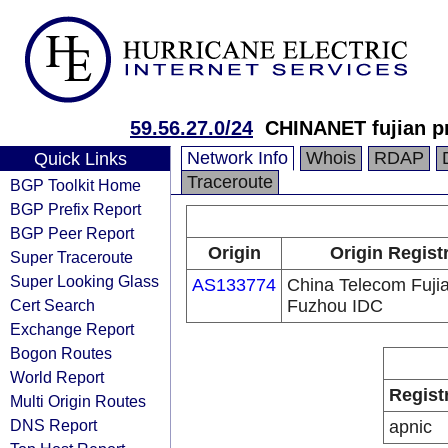
59.56.27.0/24
CHINANET fujian p
Network Info
Whois
RDAP
Quick Links
Traceroute
BGP Toolkit Home
BGP Prefix Report
BGP Peer Report
Origin
Origin Regist
Super Traceroute
Super Looking Glass
AS133774
China Telecom Fuji
Cert Search
Fuzhou IDC
Exchange Report
Bogon Routes
World Report
Regist
Multi Origin Routes
DNS Report
apnic