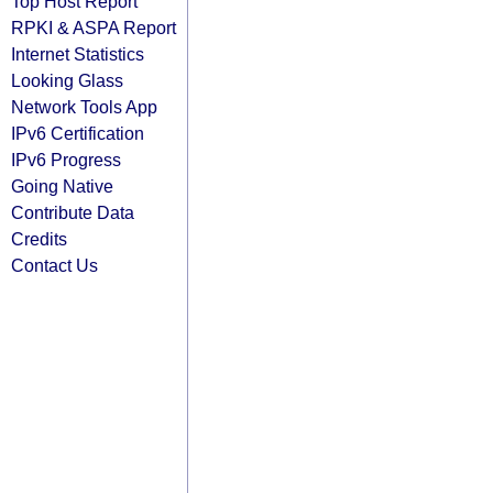
Top Host Report
RPKI & ASPA Report
Internet Statistics
Looking Glass
Network Tools App
IPv6 Certification
IPv6 Progress
Going Native
Contribute Data
Credits
Contact Us