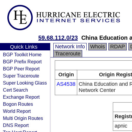
59.68.112.0/23
China Education 
Network Info
Whois
RDAP
Quick Links
Traceroute
BGP Toolkit Home
BGP Prefix Report
BGP Peer Report
Origin
Origin Regis
Super Traceroute
Super Looking Glass
AS4538
China Education and 
Cert Search
Network Center
Exchange Report
Bogon Routes
World Report
Regist
Multi Origin Routes
DNS Report
apnic