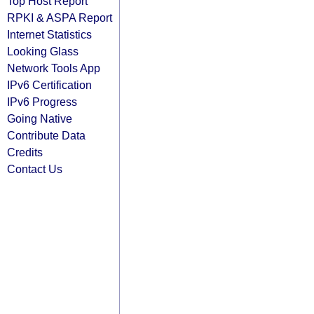
Top Host Report
RPKI & ASPA Report
Internet Statistics
Looking Glass
Network Tools App
IPv6 Certification
IPv6 Progress
Going Native
Contribute Data
Credits
Contact Us