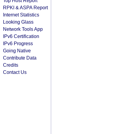
Top Host Report
RPKI & ASPA Report
Internet Statistics
Looking Glass
Network Tools App
IPv6 Certification
IPv6 Progress
Going Native
Contribute Data
Credits
Contact Us