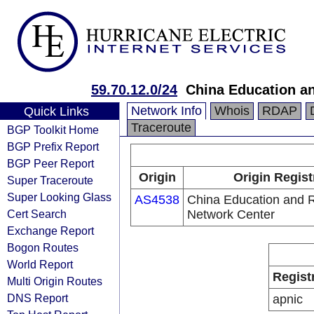
59.70.12.0/24
China Education a
Network Info
Whois
RDAP
Quick Links
Traceroute
BGP Toolkit Home
BGP Prefix Report
BGP Peer Report
Origin
Origin Regist
Super Traceroute
Super Looking Glass
AS4538
China Education and 
Cert Search
Network Center
Exchange Report
Bogon Routes
World Report
Regist
Multi Origin Routes
DNS Report
apnic