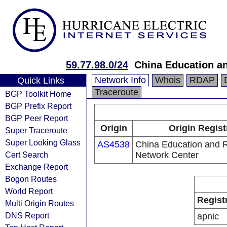
59.77.98.0/24
China Education a
Network Info
Whois
RDAP
Quick Links
Traceroute
BGP Toolkit Home
BGP Prefix Report
BGP Peer Report
Origin
Origin Regist
Super Traceroute
Super Looking Glass
AS4538
China Education and 
Cert Search
Network Center
Exchange Report
Bogon Routes
World Report
Regist
Multi Origin Routes
DNS Report
apnic