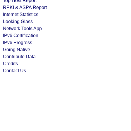
Top Host Report
RPKI & ASPA Report
Internet Statistics
Looking Glass
Network Tools App
IPv6 Certification
IPv6 Progress
Going Native
Contribute Data
Credits
Contact Us