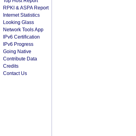
Top Host Report
RPKI & ASPA Report
Internet Statistics
Looking Glass
Network Tools App
IPv6 Certification
IPv6 Progress
Going Native
Contribute Data
Credits
Contact Us