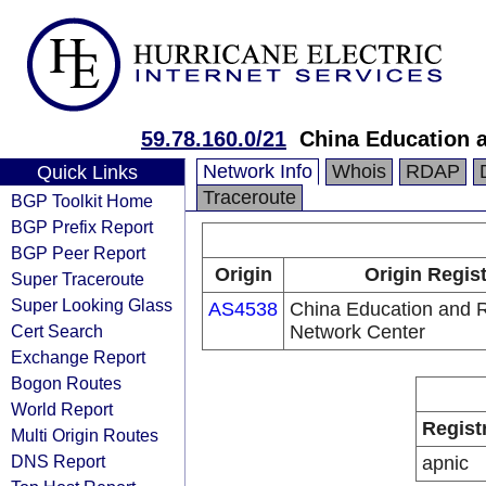
59.78.160.0/21
China Education 
Network Info
Whois
RDAP
Quick Links
Traceroute
BGP Toolkit Home
BGP Prefix Report
BGP Peer Report
Origin
Origin Regis
Super Traceroute
Super Looking Glass
AS4538
China Education and 
Cert Search
Network Center
Exchange Report
Bogon Routes
World Report
Regist
Multi Origin Routes
DNS Report
apnic