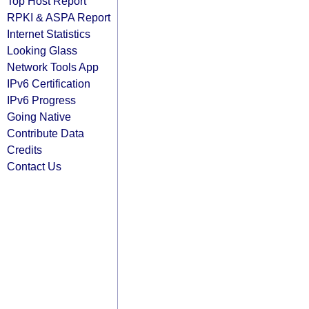
Top Host Report
RPKI & ASPA Report
Internet Statistics
Looking Glass
Network Tools App
IPv6 Certification
IPv6 Progress
Going Native
Contribute Data
Credits
Contact Us