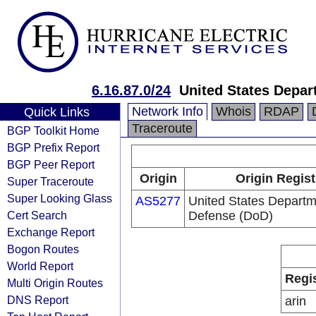
6.16.87.0/24
United States Depar
Network Info
Whois
RDAP
Quick Links
Traceroute
BGP Toolkit Home
BGP Prefix Report
BGP Peer Report
Origin
Origin Regist
Super Traceroute
Super Looking Glass
AS5277
United States Departm
Cert Search
Defense (DoD)
Exchange Report
Bogon Routes
World Report
Regi
Multi Origin Routes
DNS Report
arin