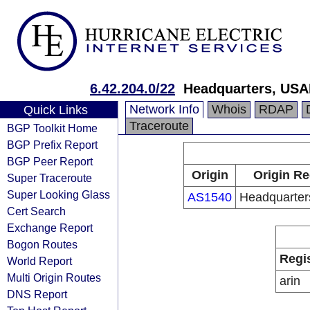
6.42.204.0/22
Headquarters, USA
Network Info
Whois
RDAP
Quick Links
Traceroute
BGP Toolkit Home
BGP Prefix Report
BGP Peer Report
Origin
Origin Re
Super Traceroute
Super Looking Glass
AS1540
Headquarte
Cert Search
Exchange Report
Bogon Routes
Regi
World Report
Multi Origin Routes
arin
DNS Report