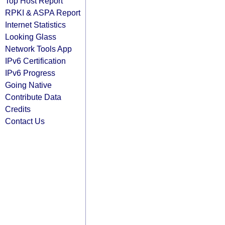
Top Host Report
RPKI & ASPA Report
Internet Statistics
Looking Glass
Network Tools App
IPv6 Certification
IPv6 Progress
Going Native
Contribute Data
Credits
Contact Us