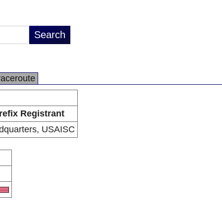
raceroute
refix Registrant
dquarters, USAISC