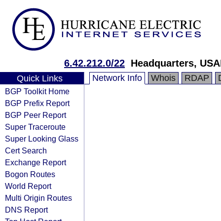
6.42.212.0/22
Headquarters, USA
Network Info
Whois
RDAP
Quick Links
BGP Toolkit Home
BGP Prefix Report
BGP Peer Report
Super Traceroute
Super Looking Glass
Cert Search
Exchange Report
Bogon Routes
World Report
Multi Origin Routes
DNS Report