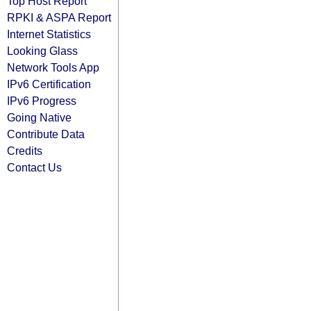
Top Host Report
RPKI & ASPA Report
Internet Statistics
Looking Glass
Network Tools App
IPv6 Certification
IPv6 Progress
Going Native
Contribute Data
Credits
Contact Us