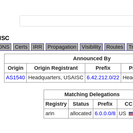
ISC
DNS
Certs
IRR
Propagation
Visibility
Routes
T
Announced By
Origin
Origin Registrant
Prefix
P
AS1540
Headquarters, USAISC
6.42.212.0/22
Hea
Matching Delegations
Registry
Status
Prefix
CC
arin
allocated
6.0.0.0/8
US