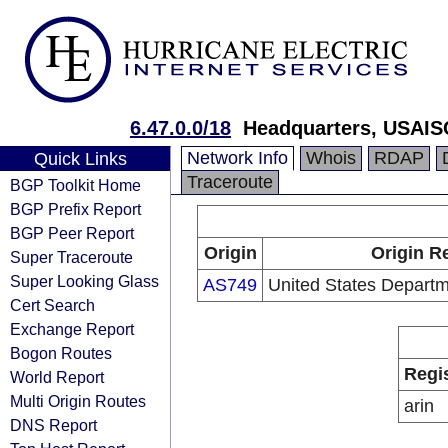
6.47.0.0/18
Headquarters, USAIS
Network Info
Whois
RDAP
Quick Links
Traceroute
BGP Toolkit Home
BGP Prefix Report
BGP Peer Report
Origin
Origin R
Super Traceroute
Super Looking Glass
AS749
United States Depart
Cert Search
Exchange Report
Bogon Routes
Regi
World Report
Multi Origin Routes
arin
DNS Report