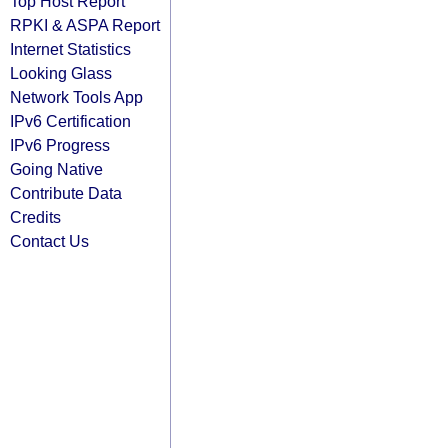
Top Host Report
RPKI & ASPA Report
Internet Statistics
Looking Glass
Network Tools App
IPv6 Certification
IPv6 Progress
Going Native
Contribute Data
Credits
Contact Us