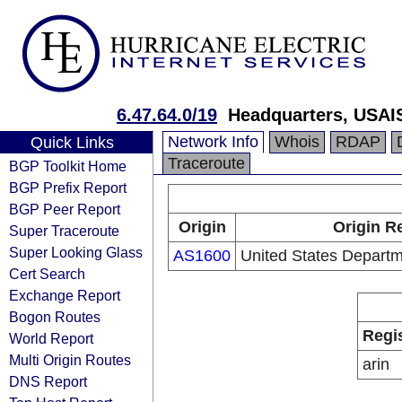
6.47.64.0/19
Headquarters, USAI
Network Info
Whois
RDAP
Quick Links
Traceroute
BGP Toolkit Home
BGP Prefix Report
BGP Peer Report
Origin
Origin R
Super Traceroute
Super Looking Glass
AS1600
United States Depart
Cert Search
Exchange Report
Bogon Routes
Regi
World Report
Multi Origin Routes
arin
DNS Report