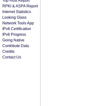
Top Host Report
RPKI & ASPA Report
Internet Statistics
Looking Glass
Network Tools App
IPv6 Certification
IPv6 Progress
Going Native
Contribute Data
Credits
Contact Us