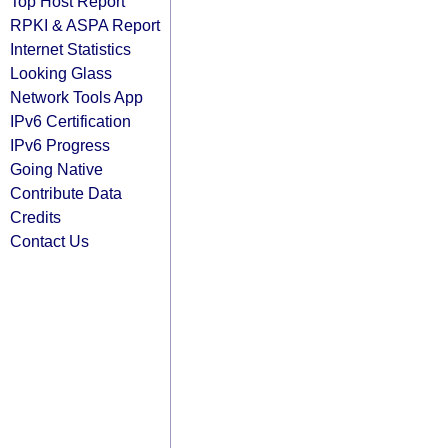
Top Host Report
RPKI & ASPA Report
Internet Statistics
Looking Glass
Network Tools App
IPv6 Certification
IPv6 Progress
Going Native
Contribute Data
Credits
Contact Us