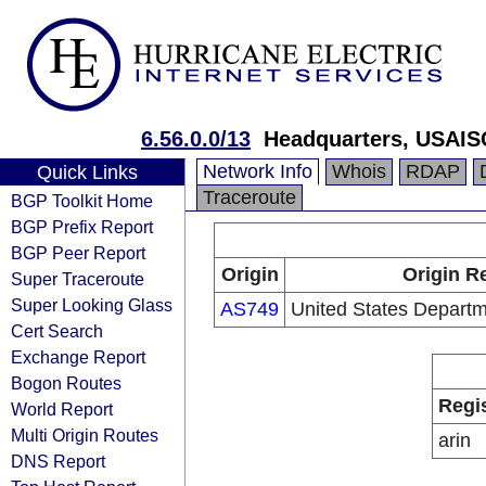
6.56.0.0/13
Headquarters, USAIS
Network Info
Whois
RDAP
Quick Links
Traceroute
BGP Toolkit Home
BGP Prefix Report
BGP Peer Report
Origin
Origin R
Super Traceroute
Super Looking Glass
AS749
United States Depart
Cert Search
Exchange Report
Bogon Routes
Regi
World Report
Multi Origin Routes
arin
DNS Report